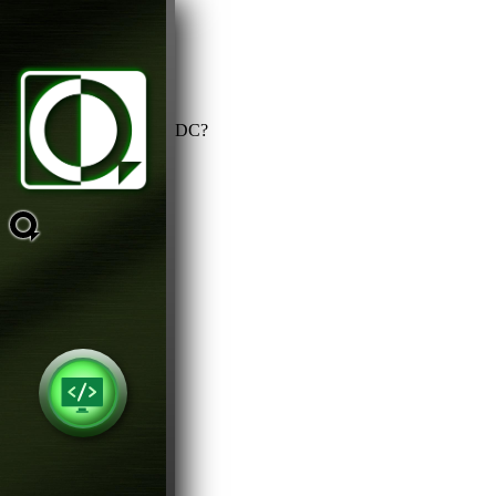
Is power supply AC or DC?
AC
DC